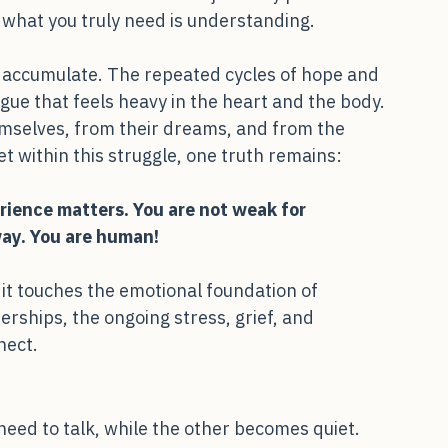
ell- intended words like “just stay positive” 
what you truly need is understanding.
tly accumulate. The repeated cycles of hope and 
ue that feels heavy in the heart and the body. 
mselves, from their dreams, and from the 
et within this struggle, one truth remains:
erience matters. You are not weak for
way. You are human!
; it touches the emotional foundation of 
erships, the ongoing stress, grief, and 
nect.