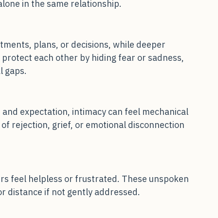
eed to talk, while the other becomes quiet. 
 alone in the same relationship.
ments, plans, or decisions, while deeper 
rotect each other by hiding fear or sadness, 
l gaps.
and expectation, intimacy can feel mechanical 
 of rejection, grief, or emotional disconnection 
ers feel helpless or frustrated. These unspoken 
or distance if not gently addressed.