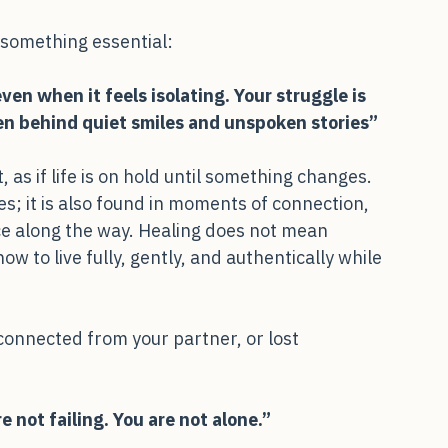
 something essential:
ven when it feels isolating. Your struggle is 
den behind quiet smiles and unspoken stories”
 as if life is on hold until something changes. 
s; it is also found in moments of connection, 
e along the way. Healing does not mean 
w to live fully, gently, and authentically while 
sconnected from your partner, or lost
e not failing. You are not alone.”