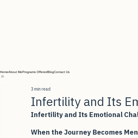
Home
About Me
Programs Offered
Blog
Contact Us
3 min read
Infertility and Its 
Infertility and Its Emotional Ch