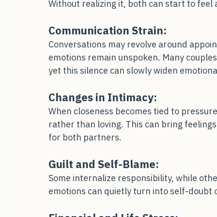
Partners often cope differently; one may n
Without realizing it, both can start to feel
Communication Strain:
Conversations may revolve around appoint
emotions remain unspoken. Many couples p
yet this silence can slowly widen emotiona
Changes in Intimacy:
When closeness becomes tied to pressure 
rather than loving. This can bring feelings
for both partners.
Guilt and Self-Blame:
Some internalize responsibility, while oth
emotions can quietly turn into self-doubt 