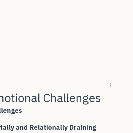
Emotional Challenges
allenges