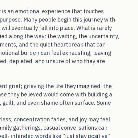
lly and Relationally Draining
 it is an emotional experience that touches 
f purpose. Many people begin this journey with 
ill eventually fall into place. What is rarely 
ed along the way: the waiting, the uncertainty, 
ntments, and the quiet heartbreak that can 
emotional burden can feel exhausting, leaving 
ted, depleted, and unsure of who they are 
ent grief; grieving the life they imagined, the 
ase they believed would come with building a 
r, guilt, and even shame often surface. Some 
less, concentration fades, and joy may feel 
family gatherings, casual conversations can 