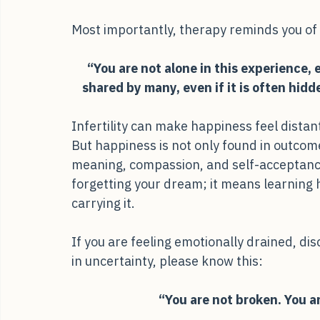
during periods of waiting and uncertainty.
Most importantly, therapy reminds you of
“You are not alone in this experience, e
shared by many, even if it is often hid
Infertility can make happiness feel distant,
But happiness is not only found in outcome
meaning, compassion, and self-acceptanc
forgetting your dream; it means learning ho
carrying it.
If you are feeling emotionally drained, di
in uncertainty, please know this:
“You are not broken. You ar