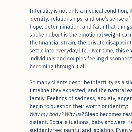
When the Journey Becomes Menta
Infertility is not only a medical condition,
identity, relationships, and one’s sense o
hope, determination, and faith that things w
spoken about is the emotional weight carri
the financial strain, the private disappoi
settle into everyday life. Over time, this 
individuals and couples feeling disconnec
becoming through it all.
So many clients describe infertility as a sil
timeline they expected, and the natural e
family. Feelings of sadness, anxiety, ange
begin to question their worth or identity:
Why my body? Why us?
 Sleep becomes rest
distant. Social situations, baby showers, 