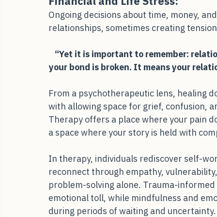
Financial and Life Stress:
Ongoing decisions about time, money, and
relationships, sometimes creating tensio
“Yet it is important to remember: relati
your bond is broken. It means your relat
From a psychotherapeutic lens, healing doe
with allowing space for grief, confusion, 
Therapy offers a place where your pain doe
a space where your story is held with com
In therapy, individuals rediscover self-w
reconnect through empathy, vulnerability,
problem-solving alone. Trauma-informed
emotional toll, while mindfulness and emot