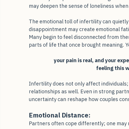
suddenly feel painful and isolating. Even w
may deepen the sense of loneliness when 
The emotional toll of infertility can quie
disappointment may create emotional fatig
Many begin to feel disconnected from the
parts of life that once brought meaning. Y
your pain is real, and your exp
feeling this 
Infertility does not only affect individuals
relationships as well. Even in strong partn
uncertainty can reshape how couples con
Emotional Distance: