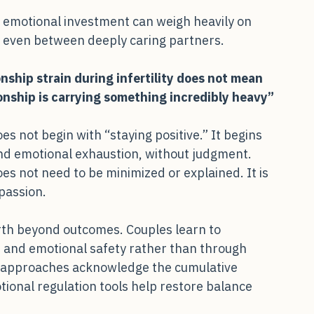
 emotional investment can weigh heavily on 
n even between deeply caring partners.
onship strain during infertility does not mean 
ionship is carrying something incredibly heavy”
s not begin with “staying positive.” It begins 
and emotional exhaustion, without judgment. 
s not need to be minimized or explained. It is 
passion.
orth beyond outcomes. Couples learn to 
 and emotional safety rather than through 
 approaches acknowledge the cumulative 
ional regulation tools help restore balance 