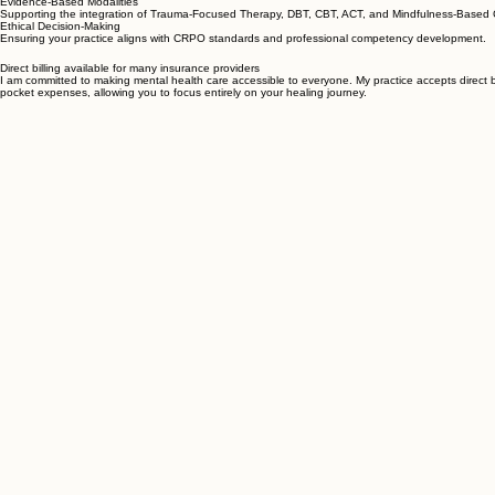
Deepening your understanding of complex cases and developing effective intervention strategies
Evidence-Based Modalities
Supporting the integration of Trauma-Focused Therapy, DBT, CBT, ACT, and Mindfulness-Based
Ethical Decision-Making
Ensuring your practice aligns with CRPO standards and professional competency development.
Direct billing available for many insurance providers
I am committed to making mental health care accessible to everyone. My practice accepts direct b
pocket expenses, allowing you to focus entirely on your healing journey.