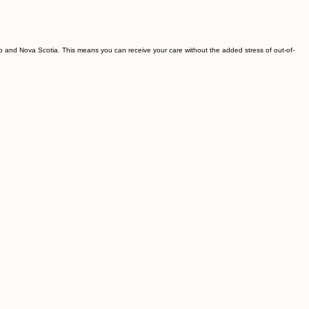
rio and Nova Scotia. This means you can receive your care without the added stress of out-of-