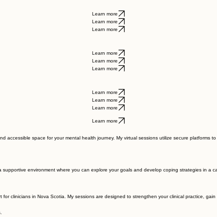
al growth.
Learn more
Learn more
Learn more
Learn more
Learn more
Learn more
Learn more
Learn more
Learn more
Learn more
and accessible space for your mental health journey. My virtual sessions utilize secure platforms t
e a supportive environment where you can explore your goals and develop coping strategies in a ca
rt for clinicians in Nova Scotia. My sessions are designed to strengthen your clinical practice, ga