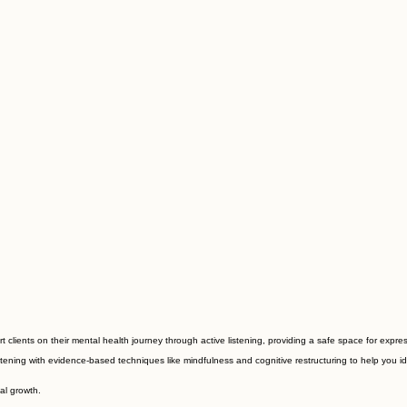
clients on their mental health journey through active listening, providing a safe space for expre
ening with evidence-based techniques like mindfulness and cognitive restructuring to help you ide