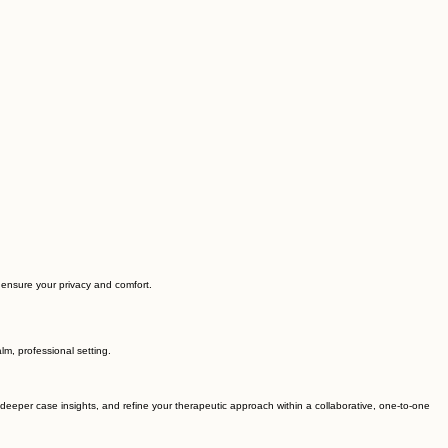
o ensure your privacy and comfort.
lm, professional setting.
in deeper case insights, and refine your therapeutic approach within a collaborative, one-to-one