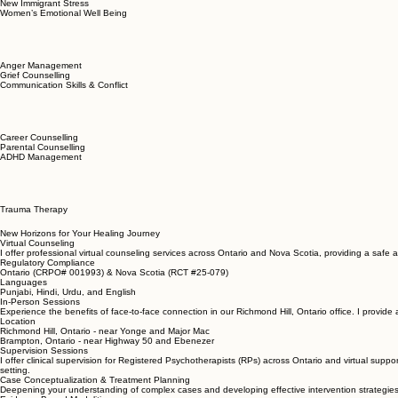
I provide a supportive environment where we can work together towards your healing and person
Couple Counselling
New Immigrant Stress
Women’s Emotional Well Being
Anger Management
Grief Counselling
Communication Skills & Conflict
Career Counselling
Parental Counselling
ADHD Management
Trauma Therapy
New Horizons for Your Healing Journey
Virtual Counseling
I offer professional virtual counseling services across Ontario and Nova Scotia, providing a safe 
Regulatory Compliance
Ontario (CRPO# 001993) & Nova Scotia (RCT #25-079)
Languages
Punjabi, Hindi, Urdu, and English
In-Person Sessions
Experience the benefits of face-to-face connection in our Richmond Hill, Ontario office. I provid
Location
Richmond Hill, Ontario - near Yonge and Major Mac
Brampton, Ontario - near Highway 50 and Ebenezer
Supervision Sessions
I offer clinical supervision for Registered Psychotherapists (RPs) across Ontario and virtual suppo
setting.
Case Conceptualization & Treatment Planning