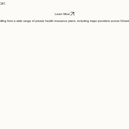
.
 CBT.
Learn More
illing from a wide range of private health insurance plans, including major providers across Onta