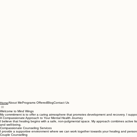
About Me
Programs Offered
Blog
Contact Us
Home
Welcome to Mind Wings
My commitment is to offer a caring atmosphere that promotes development and recovery. I support 
A Compassionate Approach to Your Mental Health Journey
I believe that healing begins with a safe, non-judgmental space. My approach combines active list
and well-being.
Compassionate Counseling Services