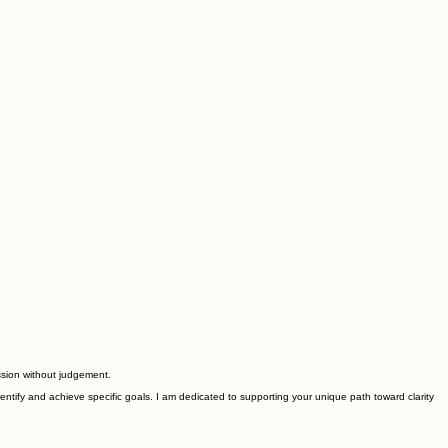
ssion without judgement.
ntify and achieve specific goals. I am dedicated to supporting your unique path toward clarity