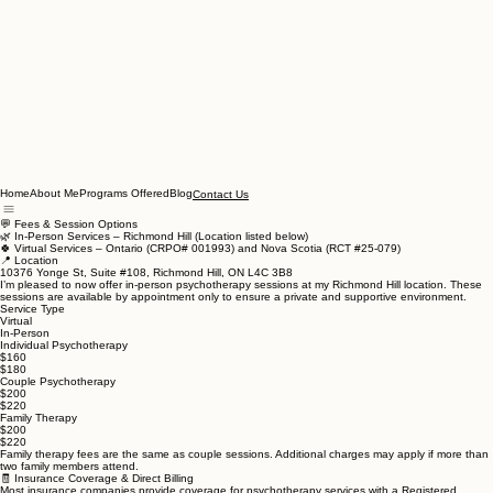
Home
About Me
Programs Offered
Blog
Contact Us
💬 Fees & Session Options
🌿 In-Person Services – Richmond Hill (Location listed below)
🍀 Virtual Services – Ontario (CRPO# 001993) and Nova Scotia (RCT #25-079)
📍 Location
10376 Yonge St, Suite #108, Richmond Hill, ON L4C 3B8
I’m pleased to now offer in-person psychotherapy sessions at my Richmond Hill location. These
sessions are available by appointment only to ensure a private and supportive environment.
Service Type
Virtual
In-Person
Individual Psychotherapy
$160
$180
Couple Psychotherapy
$200
$220
Family Therapy
$200
$220
Family therapy fees are the same as couple sessions. Additional charges may apply if more than
two family members attend.