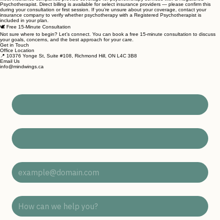
🧾 Insurance Coverage & Direct Billing
Most insurance companies provide coverage for psychotherapy services with a Registered
Psychotherapist. Direct billing is available for select insurance providers — please confirm this
during your consultation or first session. If you’re unsure about your coverage, contact your
insurance company to verify whether psychotherapy with a Registered Psychotherapist is
included in your plan.
🕊 Free 15-Minute Consultation
Not sure where to begin? Let’s connect. You can book a free 15-minute consultation to discuss
your goals, concerns, and the best approach for your care.
Get in Touch
Office Location
📍 10376 Yonge St, Suite #108, Richmond Hill, ON L4C 3B8
Email Us
info@mindwings.ca
First Name
*
Last Name
*
Email Address
*
Subject
*