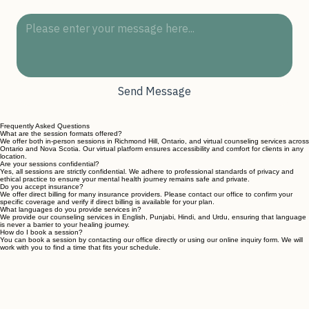
Message
*
Send Message
Frequently Asked Questions
What are the session formats offered?
We offer both in-person sessions in Richmond Hill, Ontario, and virtual counseling services across
Ontario and Nova Scotia. Our virtual platform ensures accessibility and comfort for clients in any
location.
Are your sessions confidential?
Yes, all sessions are strictly confidential. We adhere to professional standards of privacy and
ethical practice to ensure your mental health journey remains safe and private.
Do you accept insurance?
We offer direct billing for many insurance providers. Please contact our office to confirm your
specific coverage and verify if direct billing is available for your plan.
What languages do you provide services in?
We provide our counseling services in English, Punjabi, Hindi, and Urdu, ensuring that language
is never a barrier to your healing journey.
How do I book a session?
You can book a session by contacting our office directly or using our online inquiry form. We will
work with you to find a time that fits your schedule.