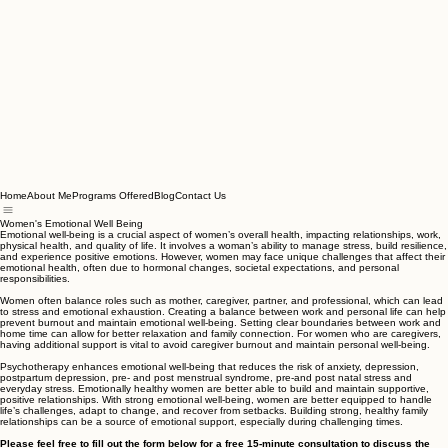
Home
About Me
Programs Offered
Blog
Contact Us
Women's Emotional Well Being
Emotional well-being is a crucial aspect of women’s overall health, impacting relationships, work,
physical health, and quality of life. It involves a woman’s ability to manage stress, build resilience,
and experience positive emotions. However, women may face unique challenges that affect their
emotional health, often due to hormonal changes, societal expectations, and personal
responsibilities.
Women often balance roles such as mother, caregiver, partner, and professional, which can lead
to stress and emotional exhaustion. Creating a balance between work and personal life can help
prevent burnout and maintain emotional well-being. Setting clear boundaries between work and
home time can allow for better relaxation and family connection. For women who are caregivers,
having additional support is vital to avoid caregiver burnout and maintain personal well-being.
Psychotherapy enhances emotional well-being that reduces the risk of anxiety, depression,
postpartum depression, pre- and post menstrual syndrome, pre-and post natal stress and
everyday stress. Emotionally healthy women are better able to build and maintain supportive,
positive relationships. With strong emotional well-being, women are better equipped to handle
life’s challenges, adapt to change, and recover from setbacks. Building strong, healthy family
relationships can be a source of emotional support, especially during challenging times.