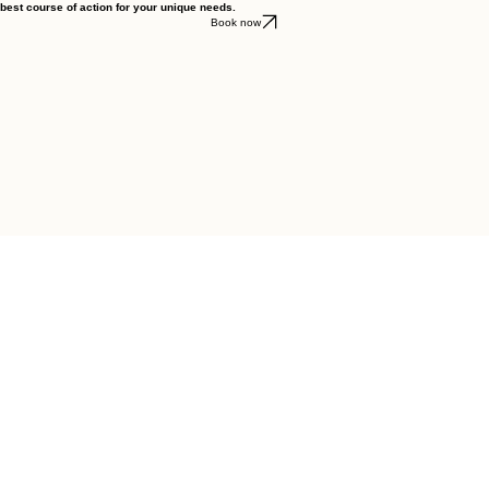
Please feel free to fill out the form below for a free 15-minute consultation to discuss the
best course of action for your unique needs.
Book now