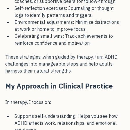
External accountability: Work with mentors, 
coaches, or supportive peers for follow-through.
Self-reflection exercises: Journaling or thought 
logs to identify patterns and triggers.
Environmental adjustments: Minimize distractions 
at work or home to improve focus.
Celebrating small wins: Track achievements to 
reinforce confidence and motivation.
These strategies, when guided by therapy, turn ADHD 
challenges into manageable steps and help adults 
harness their natural strengths.
My Approach in Clinical Practice
In therapy, I focus on:
Supports self-understanding: Helps you see how 