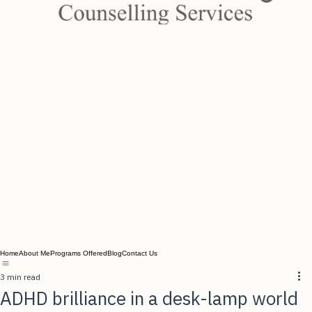
Home
About Me
Programs Offered
Blog
Contact Us
3 min read