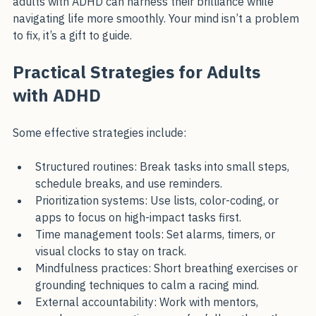
With understanding, support, and the right strategies, 
adults with ADHD can harness their brilliance while 
navigating life more smoothly. Your mind isn’t a problem 
to fix, it’s a gift to guide.
Practical Strategies for Adults 
with ADHD
Some effective strategies include:
Structured routines: Break tasks into small steps, 
schedule breaks, and use reminders.
Prioritization systems: Use lists, color-coding, or 
apps to focus on high-impact tasks first.
Time management tools: Set alarms, timers, or 
visual clocks to stay on track.
Mindfulness practices: Short breathing exercises or 
grounding techniques to calm a racing mind.