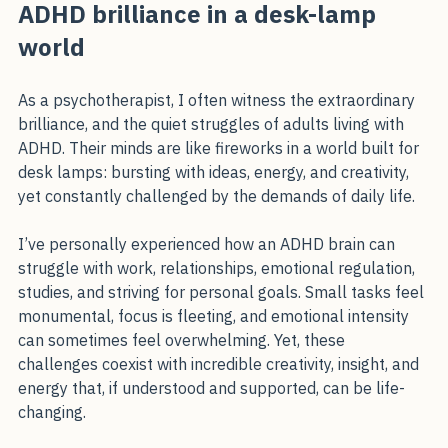
ADHD brilliance in a desk-lamp world
ADHD brilliance in a desk-lamp 
world
As a psychotherapist, I often witness the extraordinary 
brilliance, and the quiet struggles of adults living with 
ADHD. Their minds are like fireworks in a world built for 
desk lamps: bursting with ideas, energy, and creativity, 
yet constantly challenged by the demands of daily life.
I’ve personally experienced how an ADHD brain can 
struggle with work, relationships, emotional regulation, 
studies, and striving for personal goals. Small tasks feel 
monumental, focus is fleeting, and emotional intensity 
can sometimes feel overwhelming. Yet, these 
challenges coexist with incredible creativity, insight, and 
energy that, if understood and supported, can be life-