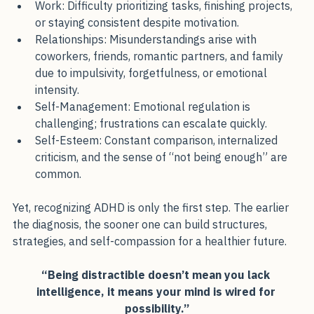
Work: Difficulty prioritizing tasks, finishing projects, 
or staying consistent despite motivation.
Relationships: Misunderstandings arise with 
coworkers, friends, romantic partners, and family 
due to impulsivity, forgetfulness, or emotional 
intensity.
Self-Management: Emotional regulation is 
challenging; frustrations can escalate quickly.
Self-Esteem: Constant comparison, internalized 
criticism, and the sense of “not being enough” are 
common.
Yet, recognizing ADHD is only the first step. The earlier 
the diagnosis, the sooner one can build structures, 
strategies, and self-compassion for a healthier future.
“Being distractible doesn’t mean you lack 