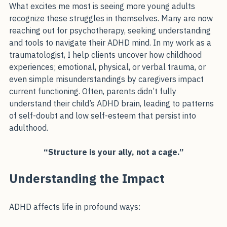
changing.
What excites me most is seeing more young adults 
recognize these struggles in themselves. Many are now 
reaching out for psychotherapy, seeking understanding 
and tools to navigate their ADHD mind. In my work as a 
traumatologist, I help clients uncover how childhood 
experiences; emotional, physical, or verbal trauma, or 
even simple misunderstandings by caregivers impact 
current functioning. Often, parents didn’t fully 
understand their child’s ADHD brain, leading to patterns 
of self-doubt and low self-esteem that persist into 
adulthood.
“Structure is your ally, not a cage.”
Understanding the Impact
ADHD affects life in profound ways: