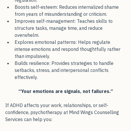
ADHD affects work, relationships, and emotional 
regulation.
Boosts self-esteem: Reduces internalized shame 
from years of misunderstanding or criticism.
Improves self-management: Teaches skills to 
structure tasks, manage time, and reduce 
overwhelm.
Explores emotional patterns: Helps regulate 
intense emotions and respond thoughtfully rather 
than impulsively.
Builds resilience: Provides strategies to handle 
setbacks, stress, and interpersonal conflicts 
effectively.
“Your emotions are signals, not failures.”
If ADHD affects your work, relationships, or self-
confidence, psychotherapy at Mind Wings Counselling 
Services can help you: