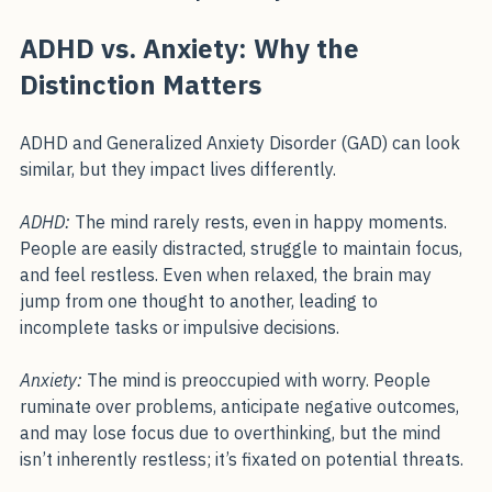
intelligence, it means your mind is wired for 
possibility.”
ADHD vs. Anxiety: Why the 
Distinction Matters
ADHD and Generalized Anxiety Disorder (GAD) can look 
similar, but they impact lives differently.
ADHD:
 The mind rarely rests, even in happy moments. 
People are easily distracted, struggle to maintain focus, 
and feel restless. Even when relaxed, the brain may 
jump from one thought to another, leading to 
incomplete tasks or impulsive decisions.
Anxiety:
 The mind is preoccupied with worry. People 
ruminate over problems, anticipate negative outcomes, 
and may lose focus due to overthinking, but the mind 