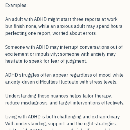
isn’t inherently restless; it’s fixated on potential threats.
Examples:
An adult with ADHD might start three reports at work 
but finish none, while an anxious adult may spend hours 
perfecting one report, worried about errors.
Someone with ADHD may interrupt conversations out of 
excitement or impulsivity; someone with anxiety may 
hesitate to speak for fear of judgment.
ADHD struggles often appear regardless of mood, while 
anxiety-driven difficulties fluctuate with stress levels.
Understanding these nuances helps tailor therapy, 
reduce misdiagnosis, and target interventions effectively.
Living with ADHD is both challenging and extraordinary. 