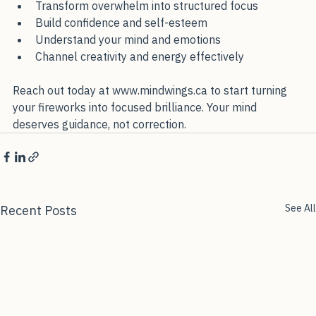
Transform overwhelm into structured focus
Build confidence and self-esteem
Understand your mind and emotions
Channel creativity and energy effectively
Reach out today at www.mindwings.ca to start turning 
your fireworks into focused brilliance. Your mind 
deserves guidance, not correction.
See All
Recent Posts