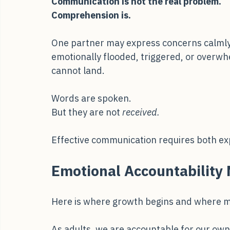
important:
Communication is not the real problem.
Comprehension is.
One partner may express concerns calmly a
emotionally flooded, triggered, or overw
cannot land.
Words are spoken.
But they are not 
received.
Effective communication requires both exp
Emotional Accountability 