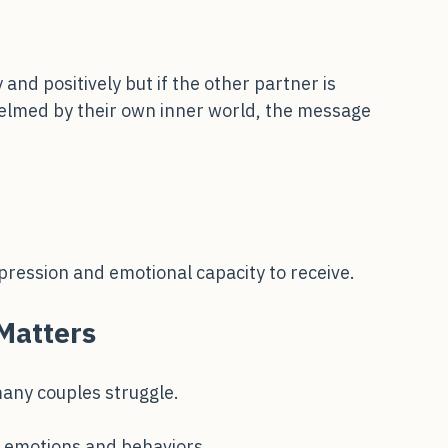
nd positively but if the other partner is 
helmed by their own inner world, the message 
ression and emotional capacity to receive.
Matters