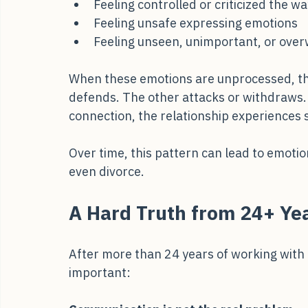
Feeling dismissed like you were as a c
Feeling controlled or criticized the w
Feeling unsafe expressing emotions
Feeling unseen, unimportant, or ov
When these emotions are unprocessed, th
defends. The other attacks or withdraws. 
connection, the relationship experiences s
Over time, this pattern can lead to emoti
even divorce.
A Hard Truth from 24+ Yea
After more than 24 years of working with 