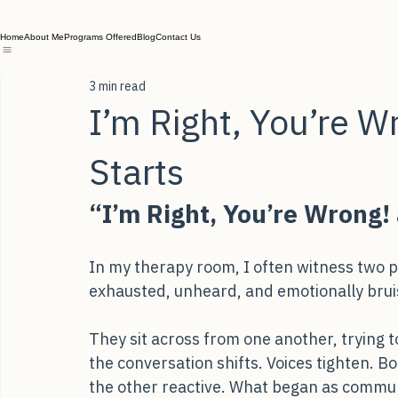
Home
About Me
Programs Offered
Blog
Contact Us
3 min read
I’m Right, You’re W
Starts
“I’m Right, You’re Wrong! 
In my therapy room, I often witness two p
exhausted, unheard, and emotionally brui
They sit across from one another, trying t