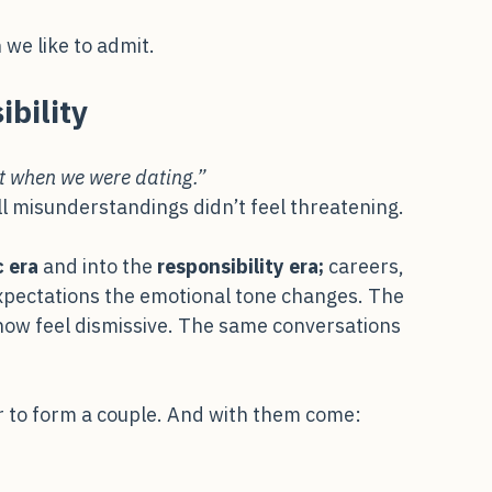
odies stiffen. One partner becomes defensive, 
ation quietly turns into conflict.
we like to admit.
bility
t when we were dating.”
ll misunderstandings didn’t feel threatening.
 era
 and into the 
responsibility era; 
careers, 
expectations the emotional tone changes. The 
now feel dismissive. The same conversations 
r to form a couple. And with them come: