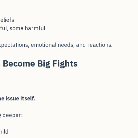
eliefs
ful, some harmful
expectations, emotional needs, and reactions.
 Become Big Fights
e issue itself.
g deeper: