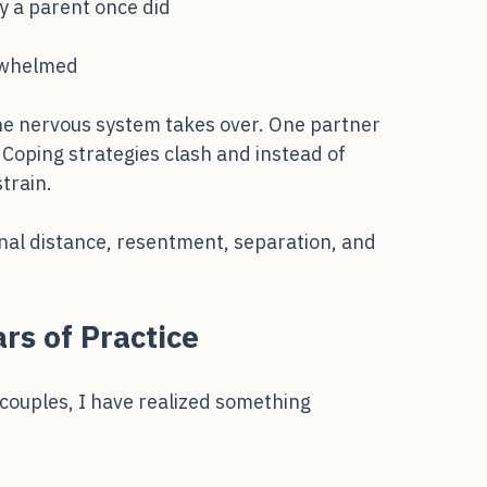
hild
ay a parent once did
erwhelmed
e nervous system takes over. One partner 
Coping strategies clash and instead of 
train.
onal distance, resentment, separation, and
rs of Practice
couples, I have realized something