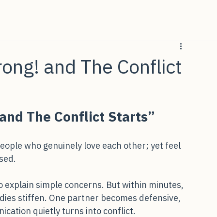
rong! and The Conflict
and The Conflict Starts”
eople who genuinely love each other; yet feel 
sed.
o explain simple concerns. But within minutes, 