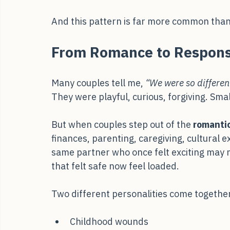
the conversation shifts. Voices tighten. B
the other reactive. What began as communic
And this pattern is far more common than 
From Romance to Responsi
Many couples tell me, 
“We were so differen
They were playful, curious, forgiving. Sma
But when couples step out of the 
romantic
finances, parenting, caregiving, cultural 
same partner who once felt exciting may 
that felt safe now feel loaded.
Two different personalities come togethe