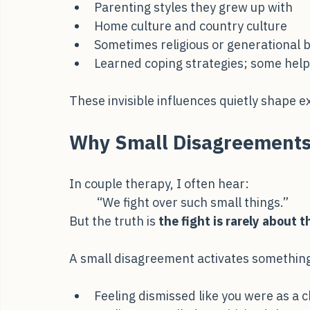
Childhood wounds
Parenting styles they grew up with
Home culture and country culture
Sometimes religious or generational b
Learned coping strategies; some help
These invisible influences quietly shape 
Why Small Disagreements
In couple therapy, I often hear:
“We fight over such small things.”
But the truth is 
the fight is rarely about th
A small disagreement activates somethin