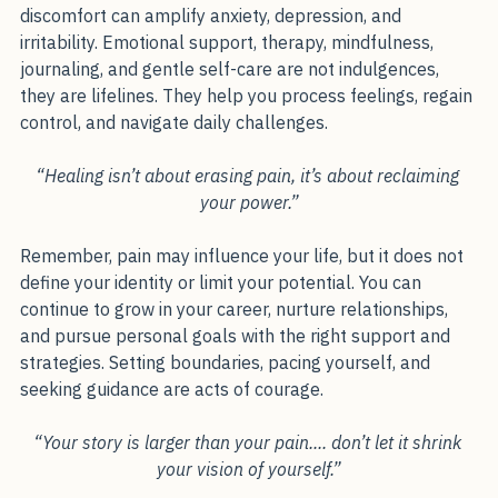
emotionally. Fatigue, disrupted sleep, and constant 
discomfort can amplify anxiety, depression, and 
irritability. Emotional support, therapy, mindfulness, 
journaling, and gentle self-care are not indulgences, 
they are lifelines. They help you process feelings, regain 
control, and navigate daily challenges.
“Healing isn’t about erasing pain, it’s about reclaiming 
your power.”
Remember, pain may influence your life, but it does not 
define your identity or limit your potential. You can 
continue to grow in your career, nurture relationships, 
and pursue personal goals with the right support and 
strategies. Setting boundaries, pacing yourself, and 
seeking guidance are acts of courage.
“Your story is larger than your pain.... don’t let it shrink 