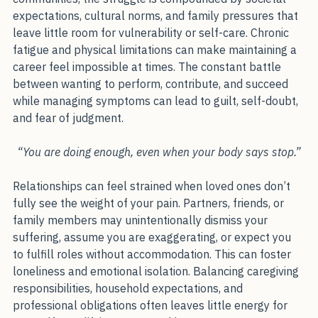
For many people, particularly in South Asian 
communities, the struggle is compounded by societal 
expectations, cultural norms, and family pressures that 
leave little room for vulnerability or self-care. Chronic 
fatigue and physical limitations can make maintaining a 
career feel impossible at times. The constant battle 
between wanting to perform, contribute, and succeed 
while managing symptoms can lead to guilt, self-doubt, 
and fear of judgment.
“You are doing enough, even when your body says stop.”
Relationships can feel strained when loved ones don’t 
fully see the weight of your pain. Partners, friends, or 
family members may unintentionally dismiss your 
suffering, assume you are exaggerating, or expect you 
to fulfill roles without accommodation. This can foster 
loneliness and emotional isolation. Balancing caregiving 
responsibilities, household expectations, and 