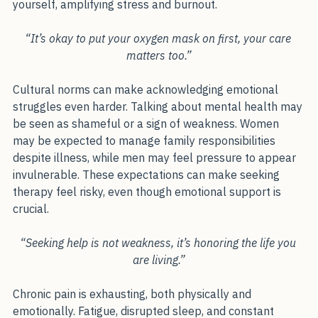
professional obligations often leaves little energy for 
yourself, amplifying stress and burnout.
“It’s okay to put your oxygen mask on first, your care 
matters too.”
Cultural norms can make acknowledging emotional 
struggles even harder. Talking about mental health may 
be seen as shameful or a sign of weakness. Women 
may be expected to manage family responsibilities 
despite illness, while men may feel pressure to appear 
invulnerable. These expectations can make seeking 
therapy feel risky, even though emotional support is 
crucial.
“Seeking help is not weakness, it’s honoring the life you 
are living.”
Chronic pain is exhausting, both physically and 