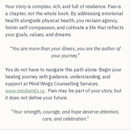
your vision of yourself.”
Your story is complex, rich, and full of resilience. Pain is 
a chapter, not the whole book. By addressing emotional 
health alongside physical health, you reclaim agency, 
foster self-compassion, and cultivate a life that reflects 
your goals, values, and dreams.
“You are more than your illness, you are the author of 
your journey.”
You do not have to navigate this path alone. Begin your 
healing journey with guidance, understanding, and 
support at Mind Wings Counselling Services, 
www.mindwings.ca
 . Pain may be part of your story, but 
it does not define your future.
“Your strength, courage, and hope deserve attention, 
care, and celebration.”