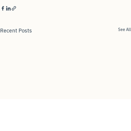
See All
Recent Posts