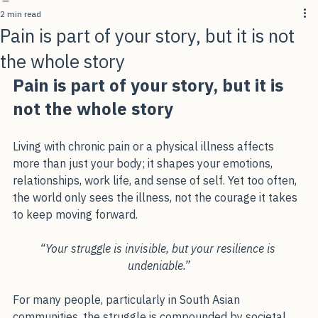
Home
About Me
Programs Offered
Blog
Contact Us
2 min read
Pain is part of your story, but it is not
the whole story
Pain is part of your story, but it is 
not the whole story
Living with chronic pain or a physical illness affects 
more than just your body; it shapes your emotions, 
relationships, work life, and sense of self. Yet too often, 
the world only sees the illness, not the courage it takes 
to keep moving forward.
“Your struggle is invisible, but your resilience is 
undeniable.”